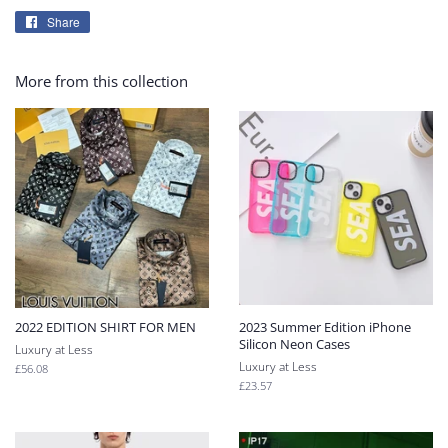
Share
Share
on
Facebook
More from this collection
2022 EDITION SHIRT FOR MEN
2023 Summer Edition iPhone
Silicon Neon Cases
Luxury at Less
Luxury at Less
Regular
£56.08
price
Regular
£23.57
price