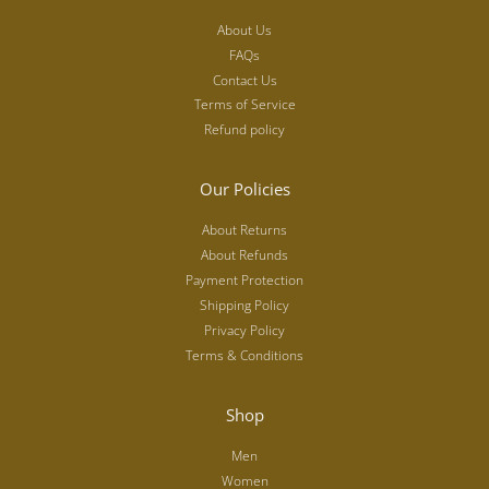
About Us
FAQs
Contact Us
Terms of Service
Refund policy
Our Policies
About Returns
About Refunds
Payment Protection
Shipping Policy
Privacy Policy
Terms & Conditions
Shop
Men
Women