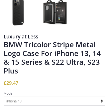
Luxury at Less
BMW Tricolor Stripe Metal
Logo Case For iPhone 13, 14
& 15 Series & S22 Ultra, S23
Plus
Regular
Sale
£29.47
price
price
Model