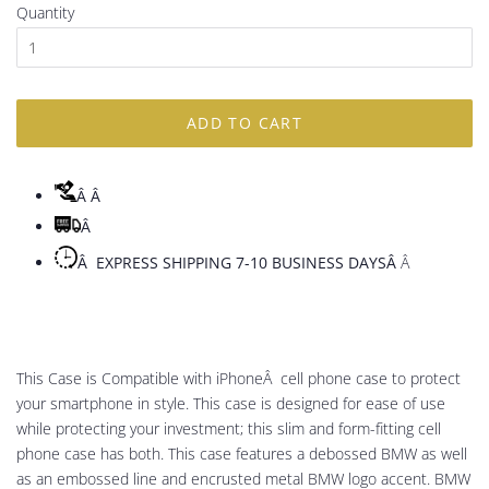
Quantity
ADD TO CART
Â
Â
Â
Â EXPRESS SHIPPING 7-10 BUSINESS DAYSÂ
Â
This Case is Compatible with iPhoneÂ cell phone case to protect
your smartphone in style. This case is designed for ease of use
while protecting your investment; this slim and form-fitting cell
phone case has both. This case features a debossed BMW as well
as an embossed line and encrusted metal BMW logo accent. BMW