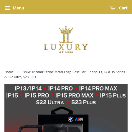
Menu
Cart
›
Home
BMW Tricolor Stripe Metal Logo Case For iPhone 13, 14 & 15 Series
& S22 Ultra, S23 Plus