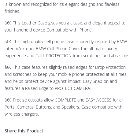
is known and recognized for its elegant designs and flawless
finishes.
â€¢ This Leather Case gives you a classic and elegant appeal to
your handheld device Compatible with iPhone
â€¢ This high quality cell phone case is directly inspired by BMW
interior/exterior.BMW Cell Phone Cover the ultimate luxury
experience and FULL PROTECTION from scratches and abrasions.
â€¢ This case features slightly raised edges for Drop Protection
and scratches to keep your mobile phone protected at all times
and helps protect device against impact. Easy Snap-on and
features a Raised Edge to PROTECT CAMERA.
â€¢ Precise cutouts allow COMPLETE and EASY ACCESS for all
Ports, Cameras, Buttons, and Speakers. Case compatible with
wireless chargers.
Share this Product