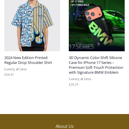
2024 New Edition Printed
3D Dynamic Color-Shift Silicone
Regular Drop Shoulder Shirt
Case for iPhone 17 Series –
Premium Soft-Touch Protection
Luxury at Less
with Signature BMW Emblem
Regular
£54.41
Luxury at Less
price
Regular
£26.25
price
About Us