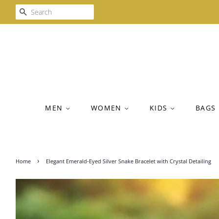
SEARCH
MEN
WOMEN
KIDS
BAGS
›
Home
Elegant Emerald-Eyed Silver Snake Bracelet with Crystal Detailing