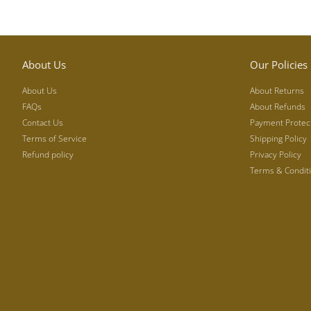
About Us
Our Policies
About Us
About Returns
FAQs
About Refunds
Contact Us
Payment Protec
Terms of Service
Shipping Policy
Refund policy
Privacy Policy
Terms & Condit