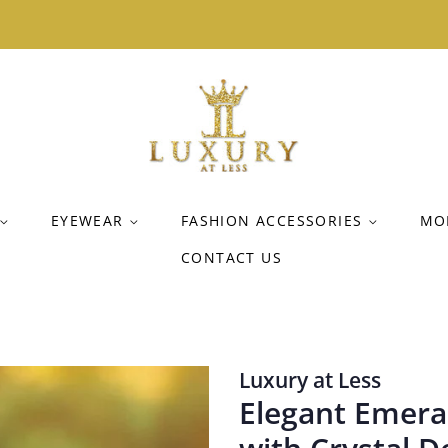
EYEWEAR
FASHION ACCESSORIES
MO
CONTACT US
Luxury at Less
Elegant Emeral