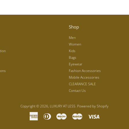
Shop
Men
Women
tion
Kids
Bags
Eyewear
ions
Fashion Accessories
Mobile Accessories
CLEARANCE SALE
Contact Us
Copyright © 2026,
LUXURY AT LESS
.
Powered by Shopify
American
Diners
Maestro
Master
Visa
Express
Club