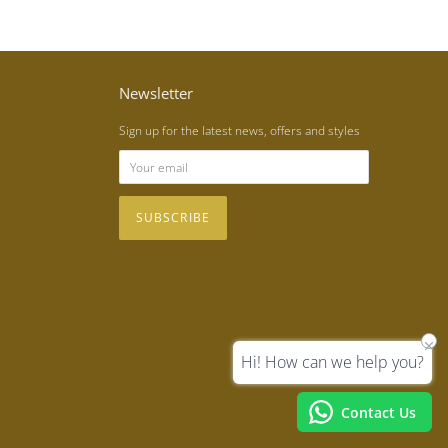
Newsletter
Sign up for the latest news, offers and styles
Hi! How can we help you?
Contact Us