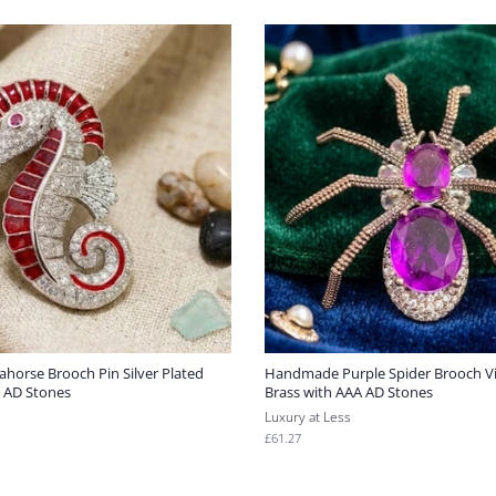
ahorse Brooch Pin Silver Plated
Handmade Purple Spider Brooch Vic
A AD Stones
Brass with AAA AD Stones
Luxury at Less
Regular
£61.27
price