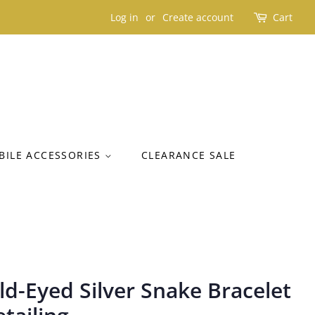
Log in
or
Create account
Cart
BILE ACCESSORIES
CLEARANCE SALE
d-Eyed Silver Snake Bracelet