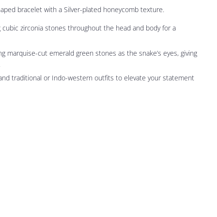
haped bracelet with a Silver-plated honeycomb texture.
ubic zirconia stones throughout the head and body for a
ng marquise-cut emerald green stones as the snake’s eyes, giving
.
 and traditional or Indo-western outfits to elevate your statement