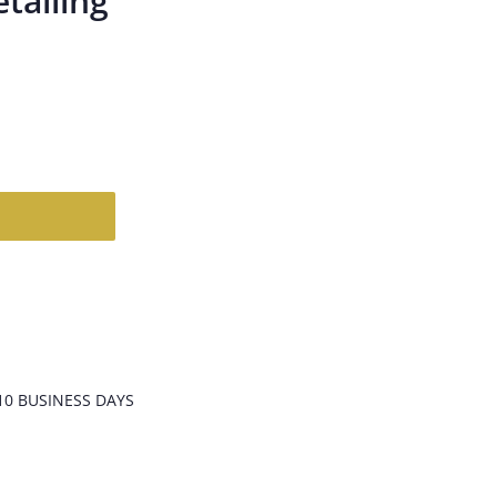
etailing
T
10 BUSINESS DAYS