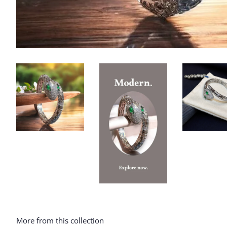
More from this collection