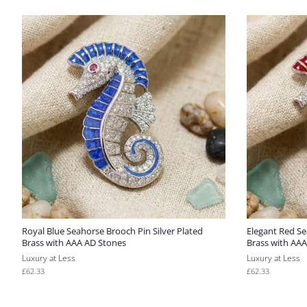
Royal Blue Seahorse Brooch Pin Silver Plated
Elegant Red Se
Brass with AAA AD Stones
Brass with AA
Luxury at Less
Luxury at Less
Regular
£62.33
Regular
£62.33
price
price