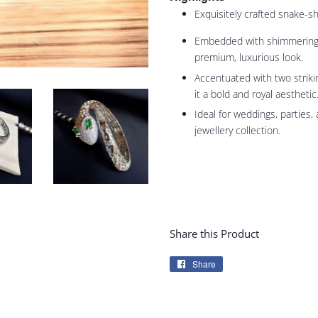
Exquisitely crafted snake-s
Embedded with shimmering c
premium, luxurious look.
Accentuated with two striki
it a bold and royal aesthetic
Ideal for weddings, parties,
jewellery collection.
Share this Product
Share
Share
on
Facebook