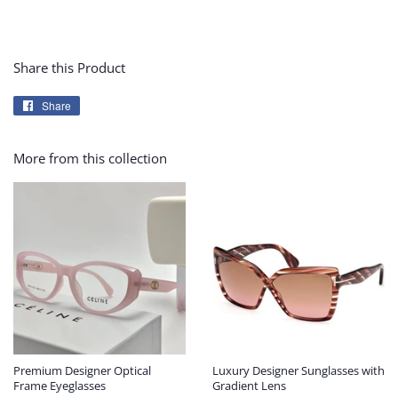
Share this Product
Share
Share
on
Facebook
More from this collection
Premium Designer Optical
Luxury Designer Sunglasses with
Frame Eyeglasses
Gradient Lens