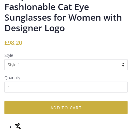
Fashionable Cat Eye
Sunglasses for Women with
Designer Logo
Regular
Sale
£98.20
price
price
Style
Quantity
ADD TO CART