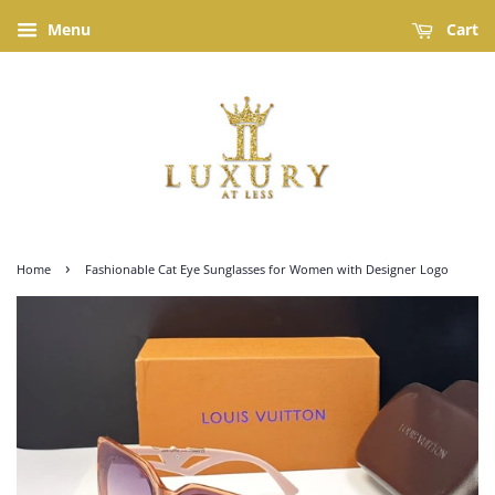
Menu
Cart
›
Home
Fashionable Cat Eye Sunglasses for Women with Designer Logo