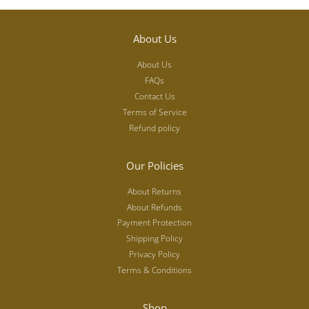
About Us
About Us
FAQs
Contact Us
Terms of Service
Refund policy
Our Policies
About Returns
About Refunds
Payment Protection
Shipping Policy
Privacy Policy
Terms & Conditions
Shop