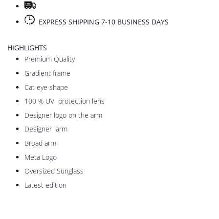
EXPRESS SHIPPING 7-10 BUSINESS DAYS
HIGHLIGHTS
Premium Quality
Gradient frame
Cat eye shape
100 % UV protection lens
Designer logo on the arm
Designer arm
Broad arm
Meta Logo
Oversized Sunglass
Latest edition