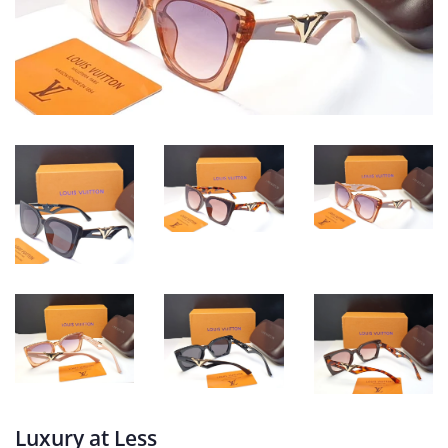
Luxury at Less