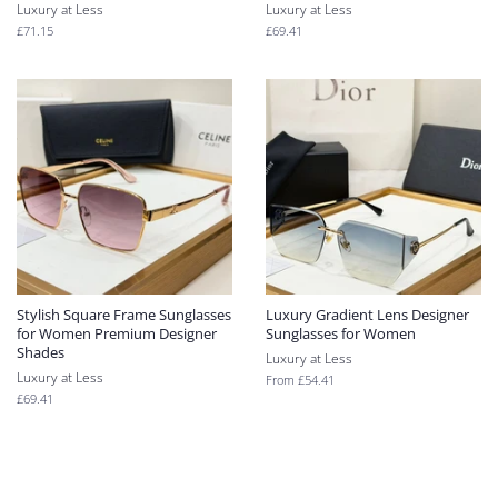
Luxury at Less
Luxury at Less
Regular
£71.15
Regular
£69.41
price
price
Stylish Square Frame Sunglasses
Luxury Gradient Lens Designer
for Women Premium Designer
Sunglasses for Women
Shades
Luxury at Less
Luxury at Less
From
£54.41
Regular
£69.41
price