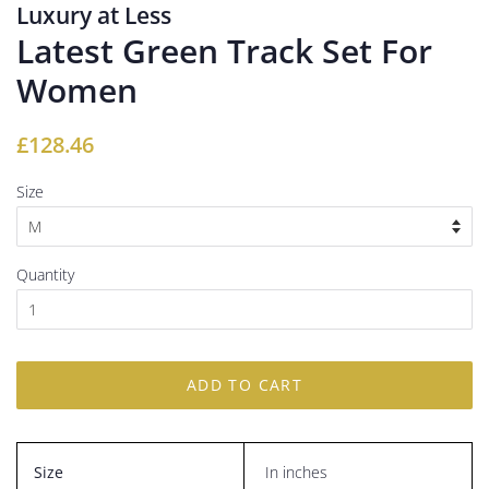
Luxury at Less
Latest Green Track Set For
Women
Regular
Sale
£128.46
price
price
Size
Quantity
ADD TO CART
Size
In inches