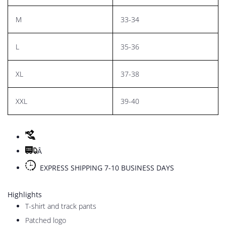
M
33-34
L
35-36
XL
37-38
XXL
39-40
Â
EXPRESS SHIPPING 7-10 BUSINESS DAYS
Highlights
T-shirt and track pants
Patched logo