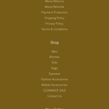
About Returns
About Refunds
Payment Protection
Shipping Policy
Privacy Policy
Terms & Conditions
Shop
Men
Women
Kids
Bags
Eyewear
Fashion Accessories
Mobile Accessories
CLEARANCE SALE
Contact Us