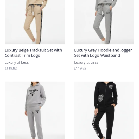
Luxury Beige Tracksuit Set with
Luxury Grey Hoodie and Jogger
Contrast Trim Logo
Set with Logo Waistband
Luxury at Less
Luxury at Less
Regular
£119.82
Regular
£119.82
price
price