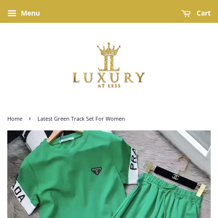
Menu
Cart
›
Home
Latest Green Track Set For Women