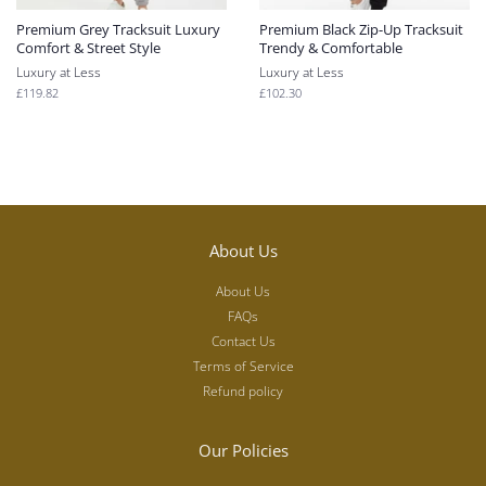
Premium Grey Tracksuit Luxury
Premium Black Zip-Up Tracksuit
Comfort & Street Style
Trendy & Comfortable
Luxury at Less
Luxury at Less
Regular
£119.82
Regular
£102.30
price
price
About Us
About Us
FAQs
Contact Us
Terms of Service
Refund policy
Our Policies