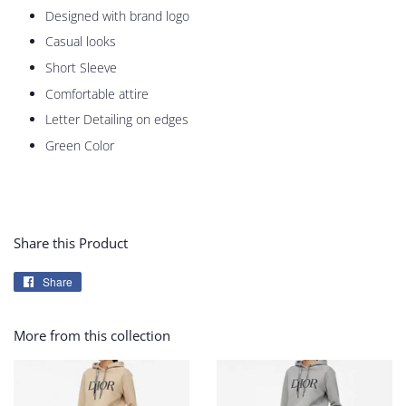
Designed with brand logo
Casual looks
Short Sleeve
Comfortable attire
Letter Detailing on edges
Green Color
Share this Product
Share
Share
on
Facebook
More from this collection