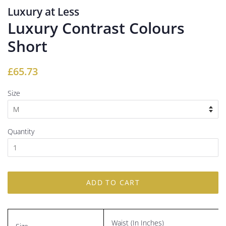
Luxury at Less
Luxury Contrast Colours
Short
Regular
Sale
£65.73
price
price
Size
Quantity
ADD TO CART
Waist (In Inches)