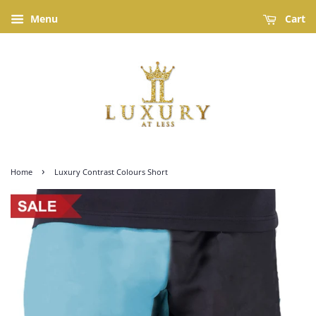
Menu
Cart
›
Home
Luxury Contrast Colours Short