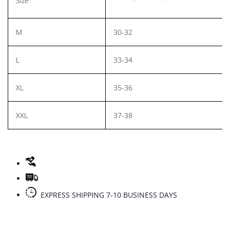
Size
M
30-32
L
33-34
XL
35-36
XXL
37-38
EXPRESS SHIPPING 7-10 BUSINESS DAYS