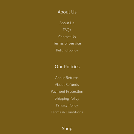
About Us
About Us
FAQs
Contact Us
Terms of Service
Refund policy
Our Policies
About Returns
About Refunds
Payment Protection
Shipping Policy
Privacy Policy
Terms & Conditions
Shop