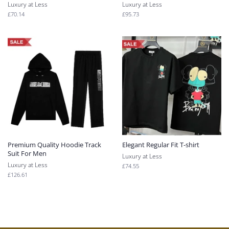
Luxury at Less
Luxury at Less
Regular
£70.14
Regular
£95.73
price
price
Premium Quality Hoodie Track
Elegant Regular Fit T-shirt
Suit For Men
Luxury at Less
Luxury at Less
Regular
£74.55
price
Regular
£126.61
price