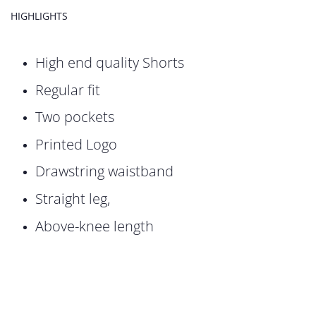
HIGHLIGHTS
High end quality Shorts
Regular fit
Two pockets
Printed Logo
Drawstring waistband
Straight leg,
Above-knee length