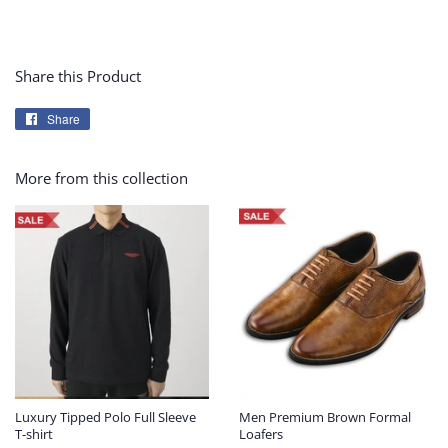
Share this Product
Share
Share
on
Facebook
More from this collection
Luxury Tipped Polo Full Sleeve
Men Premium Brown Formal
T-shirt
Loafers