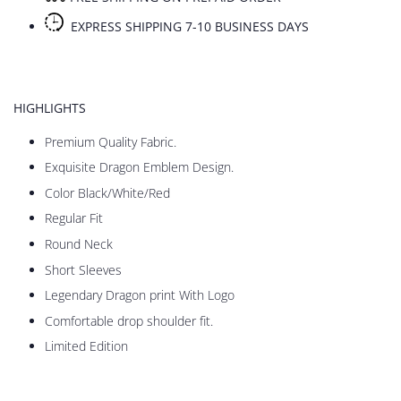
EXPRESS SHIPPING 7-10 BUSINESS DAYS
HIGHLIGHTS
Premium Quality Fabric.
Exquisite Dragon Emblem Design.
Color Black/White/Red
Regular Fit
Round Neck
Short Sleeves
Legendary Dragon print With Logo
Comfortable drop shoulder fit.
Limited Edition