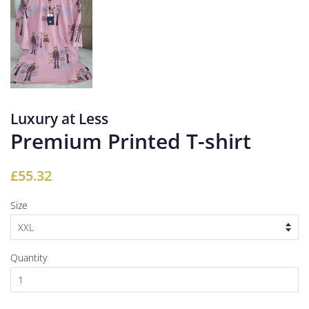
Luxury at Less
Premium Printed T-shirt
Regular
Sale
£55.32
price
price
Size
Quantity