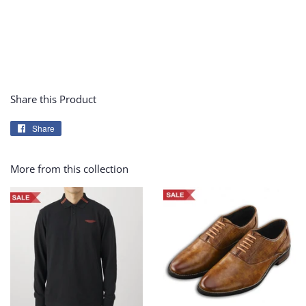
Share this Product
Share
Share
on
Facebook
More from this collection