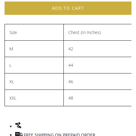
ADD TO CART
Size
Chest (In Inches)
M
42
L
44
XL
46
XXL
48
FREE SHIPPING ON PREPAID ORDER