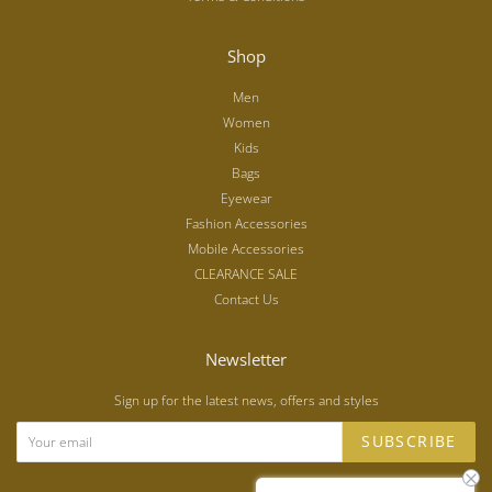
Shop
Men
Women
Kids
Bags
Eyewear
Fashion Accessories
Mobile Accessories
CLEARANCE SALE
Contact Us
Newsletter
Sign up for the latest news, offers and styles
SUBSCRIBE