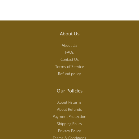
About Us
About Us
FAQs
Contact Us
Terms of Service
Refund policy
Our Policies
About Returns
About Refunds
Payment Protection
Shipping Policy
Privacy Policy
Terms & Conditions