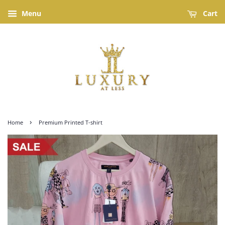
Menu
Cart
›
Home
Premium Printed T-shirt