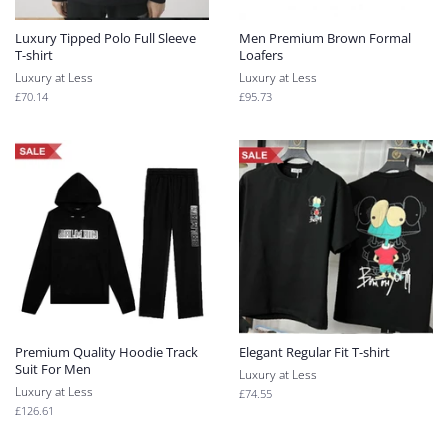
Luxury Tipped Polo Full Sleeve
Men Premium Brown Formal
T-shirt
Loafers
Luxury at Less
Luxury at Less
Regular
£70.14
Regular
£95.73
price
price
Premium Quality Hoodie Track
Elegant Regular Fit T-shirt
Suit For Men
Luxury at Less
Luxury at Less
Regular
£74.55
price
Regular
£126.61
price